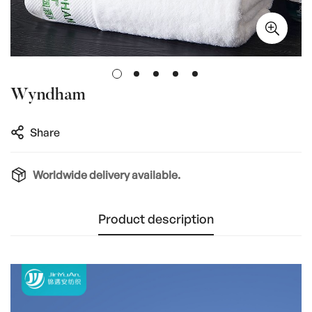
Wyndham
Share
Worldwide delivery available.
Product description