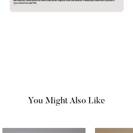
You Might Also Like