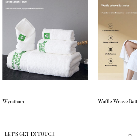
Wyndham
Waffle Weave Bat
LET’S GET IN TOUCH