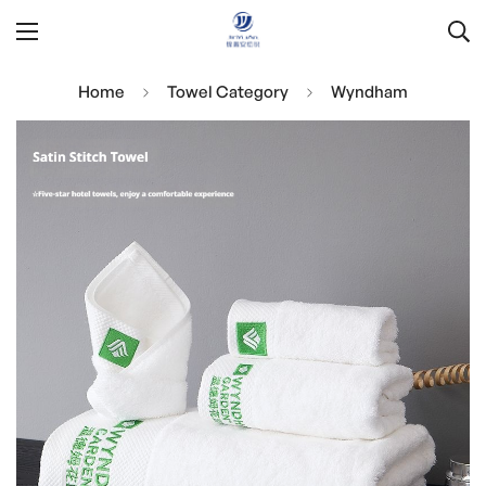
Home
Towel Category
Wyndham