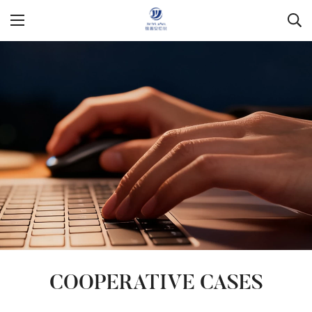
COOPERATIVE CASES