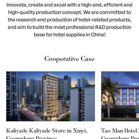
Innovate, create and excel with a high-end, efficient and
high-quality production concept. We are committed to
the research and production of hotel-related products,
and aim to build the most professional R&D production
base for hotel supplies in China!
Cooperative Case
Kaliyade Kaliyade Store in Xinyi,
Tao Man Hotel 
Guangdong Province
Guangdong Pro