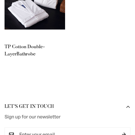
TP Cotton Double-
LayerBathrobe
LET’S GET IN TOUCH
Sign up for our newsletter