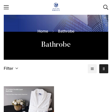
Home
Bathrobe
Bathrobe
Filter