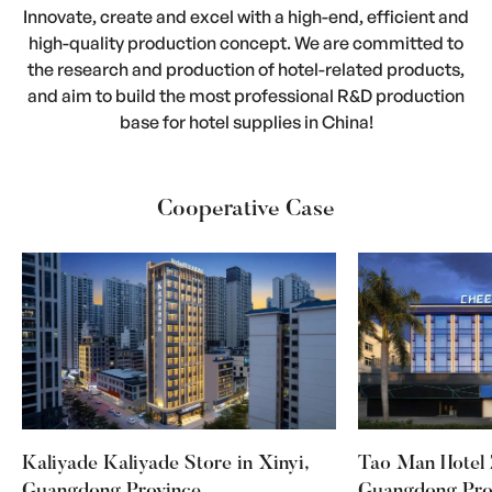
Innovate, create and excel with a high-end, efficient and
high-quality production concept. We are committed to
the research and production of hotel-related products,
and aim to build the most professional R&D production
base for hotel supplies in China!
Cooperative Case
Kaliyade Kaliyade Store in Xinyi,
Tao Man Hotel 
Guangdong Province
Guangdong Pro