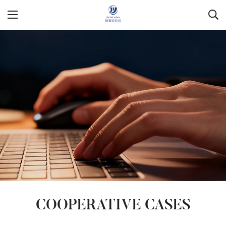
COOPERATIVE CASES