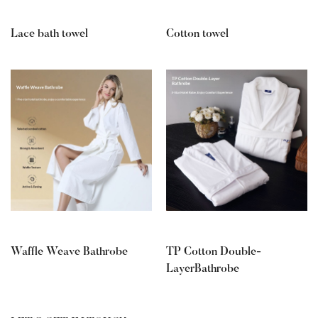
Lace bath towel
Cotton towel
Waffle Weave Bathrobe
TP Cotton Double-
LayerBathrobe