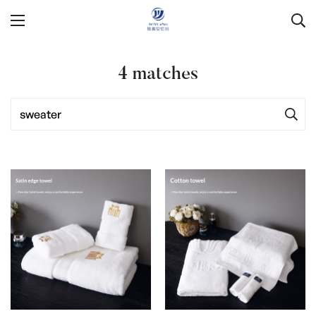
4
matches