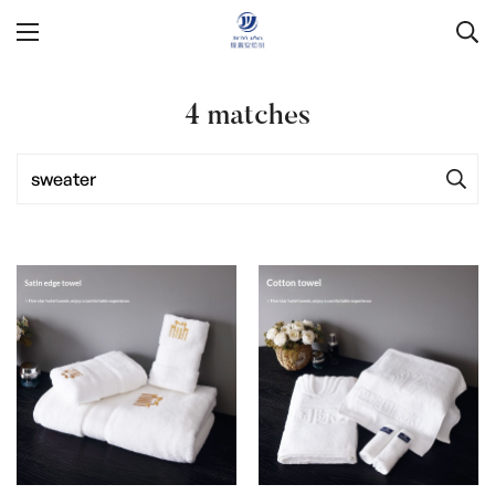
4
matches