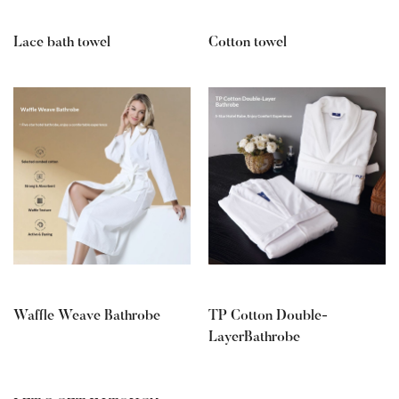
Lace bath towel
Cotton towel
Waffle Weave Bathrobe
TP Cotton Double-
LayerBathrobe